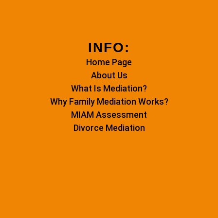
INFO:
Home Page
About Us
What Is Mediation?
Why Family Mediation Works?
MIAM Assessment
Divorce Mediation