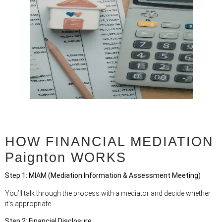
HOW FINANCIAL MEDIATION
Paignton WORKS
Step 1: MIAM (Mediation Information & Assessment Meeting)
You’ll talk through the process with a mediator and decide whether
it’s appropriate.
Step 2: Financial Disclosure