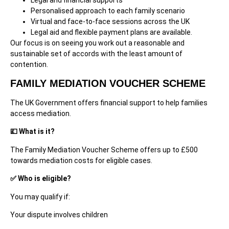
Personalised approach to each family scenario
Virtual and face-to-face sessions across the UK
Legal aid and flexible payment plans are available.
Our focus is on seeing you work out a reasonable and
sustainable set of accords with the least amount of
contention.
FAMILY MEDIATION VOUCHER SCHEME
The UK Government offers financial support to help families
access mediation.
💷 What is it?
The Family Mediation Voucher Scheme offers up to £500
towards mediation costs for eligible cases.
✅ Who is eligible?
You may qualify if:
Your dispute involves children