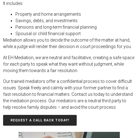
It includes:
Property and home arrangements
Savings, debts, and investments
Pensions and long-term financial planning
Spousal or child financial suppor
t
Mediation allows you to decide the outcome of the matter at hand,
while a judge will render their decision in court proceedings for you.
At EH Mediation, we are neutral and facilitative, creating a safe space
for each party to speak what they want without judgment, while
moving them towards a fair resolution.
Our trained mediators offer a confidential process to cover difficult
issues. Speak freely and calmly with your former partner to find a
fast resolution to financial matters. Contact us today to understand
the mediation process. Our mediators are a neutral third party to
help resolve family disputes – and avoid the court process.
REQUEST A CALL BACK TODAY!