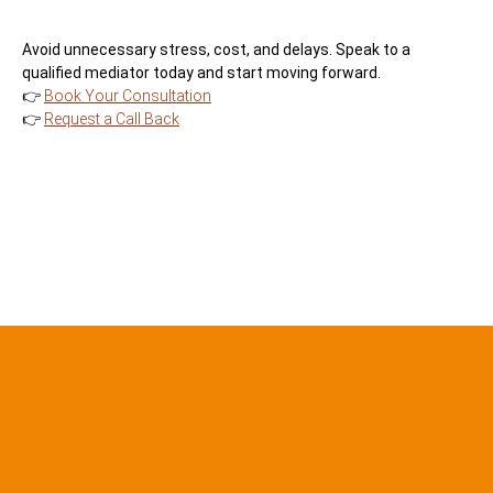
Avoid unnecessary stress, cost, and delays. Speak to a
qualified mediator today and start moving forward.
👉
Book Your Consultation
👉
Request a Call Back