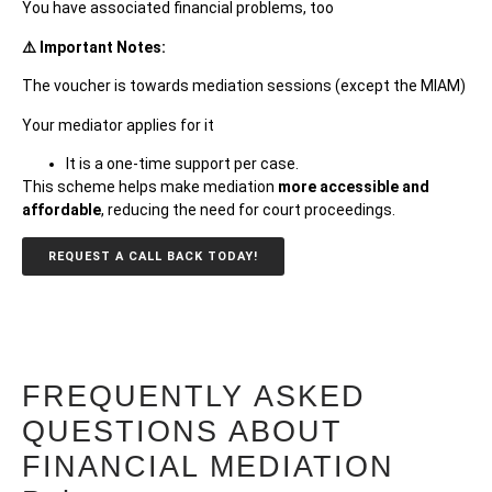
You have associated financial problems, too
⚠️ Important Notes:
The voucher is towards mediation sessions (except the MIAM)
Your mediator applies for it
It is a one-time support per
case.
This scheme helps make mediation
more accessible and
affordable
, reducing the need for court proceedings.
REQUEST A CALL BACK TODAY!
FREQUENTLY ASKED
QUESTIONS ABOUT
FINANCIAL MEDIATION