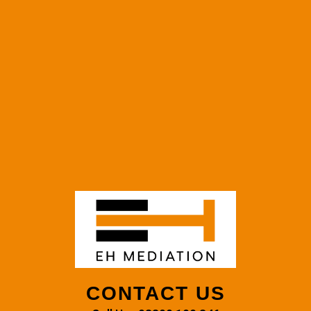
CONTACT US