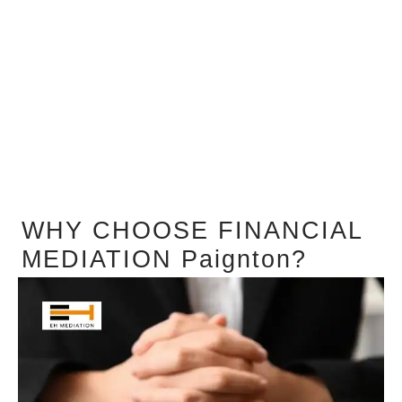
WHY CHOOSE FINANCIAL
MEDIATION Paignton?