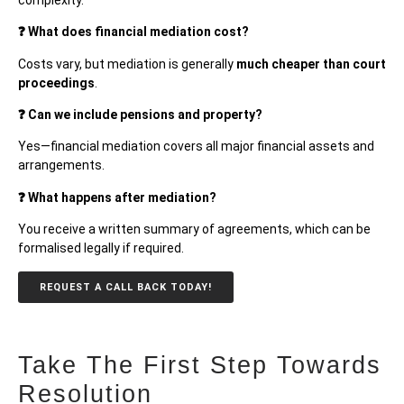
❓ What does financial mediation cost?
Costs vary, but mediation is generally
much cheaper than court
proceedings
.
❓ Can we include pensions and property?
Yes—financial mediation covers all major financial assets and
arrangements.
❓ What happens after mediation?
You receive a written summary of agreements, which can be
formalised legally if required.
REQUEST A CALL BACK TODAY!
Take The First Step Towards
Resolution