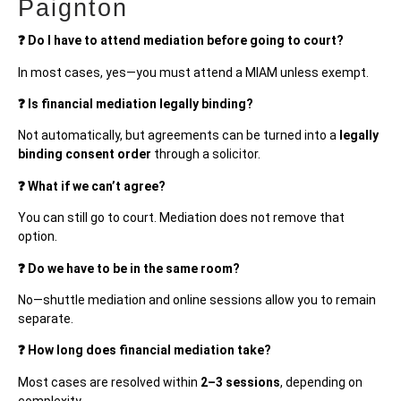
Paignton
❓ Do I have to attend mediation before going to court?
In most cases, yes—you must attend a MIAM unless exempt.
❓ Is financial mediation legally binding?
Not automatically, but agreements can be turned into a
legally
binding consent order
through a solicitor.
❓ What if we can’t agree?
You can still go to court. Mediation does not remove that
option.
❓ Do we have to be in the same room?
No—shuttle mediation and online sessions allow you to remain
separate.
❓ How long does financial mediation take?
Most cases are resolved within
2–3 sessions
, depending on
complexity.