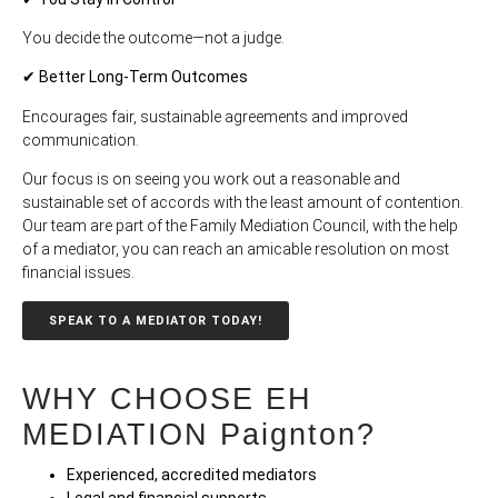
You decide the outcome—not a judge.
✔ Better Long-Term Outcomes
Encourages fair, sustainable agreements and improved
communication.
Our focus is on seeing you work out a reasonable and
sustainable set of accords with the least amount of contention.
Our team are part of the Family Mediation Council, with the help
of a mediator, you can reach an amicable resolution on most
financial issues.
SPEAK TO A MEDIATOR TODAY!
WHY CHOOSE EH
MEDIATION Paignton?
Experienced, accredited mediators
Legal and financial supports