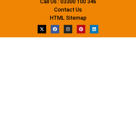
Call Us : 03300 100 346
Contact Us
HTML Sitemap