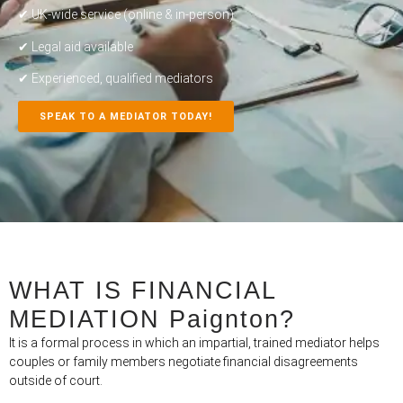
✔ UK-wide service (online & in-person)
✔ Legal aid available
✔ Experienced, qualified mediators
SPEAK TO A MEDIATOR TODAY!
WHAT IS FINANCIAL
MEDIATION Paignton?
It is a formal process in which an impartial, trained mediator helps
couples or family members negotiate financial disagreements
outside of court.