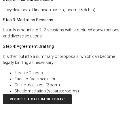
They disclose all financial (assets, income & debts)
Step 3: Mediation Sessions
Usually amounts to 2–3 sessions with structured conversations
and diverse solutions.
Step 4: Agreement Drafting
It is then put into a summary of proposals, which can become
legally binding as necessary
.
Flexible Options:
Face-to-face mediation
Online mediation (Zoom)
Shuttle mediation (separate rooms)
REQUEST A CALL BACK TODAY!