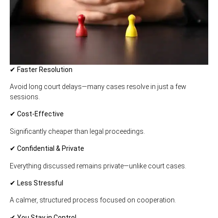
✔ Faster Resolution
Avoid long court delays—many cases resolve in just a few
sessions.
✔ Cost-Effective
Significantly cheaper than legal proceedings.
✔ Confidential & Private
Everything discussed remains private—unlike court cases.
✔ Less Stressful
A calmer, structured process focused on cooperation.
✔ You Stay in Control