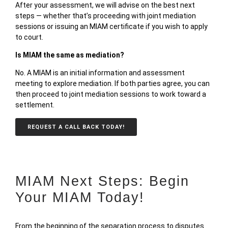
After your assessment, we will advise on the best next
steps — whether that’s proceeding with joint mediation
sessions or issuing an MIAM certificate if you wish to apply
to court.
Is MIAM the same as mediation?
No. A MIAM is an
initial information and assessment
meeting
to explore mediation. If both parties agree, you can
then proceed to
joint mediation sessions
to work toward a
settlement.
REQUEST A CALL BACK TODAY!
MIAM Next Steps: Begin
Your MIAM Today!
From the beginning of the separation process to disputes