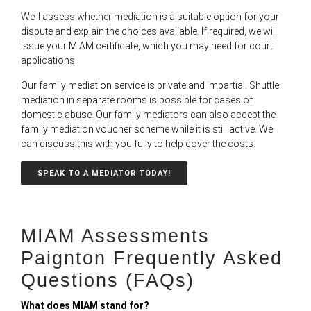
We’ll assess whether mediation is a suitable option for your
dispute and explain the choices available. If required, we will
issue your MIAM certificate, which you may need for court
applications.
Our family mediation service is private and impartial. Shuttle
mediation in separate rooms is possible for cases of
domestic abuse. Our family mediators can also accept the
family mediation voucher scheme while it is still active. We
can discuss this with you fully to help cover the costs.
SPEAK TO A MEDIATOR TODAY!
MIAM Assessments
Paignton Frequently Asked
Questions (FAQs)
What does MIAM stand for?