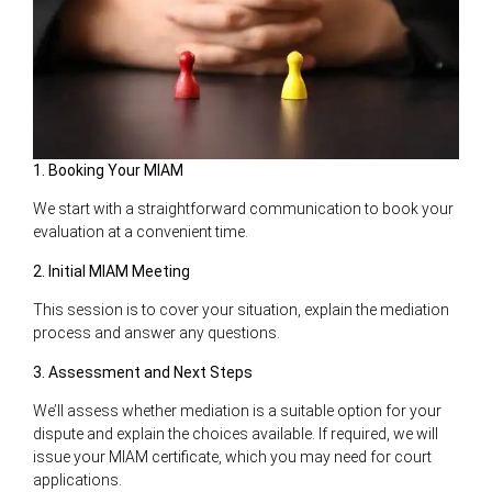
1. Booking Your MIAM
We start with a straightforward communication to book your
evaluation at a convenient time.
2. Initial MIAM Meeting
This session is to cover your situation, explain the mediation
process and answer any questions.
3. Assessment and Next Steps
We’ll assess whether mediation is a suitable option for your
dispute and explain the choices available. If required, we will
issue your MIAM certificate, which you may need for court
applications.