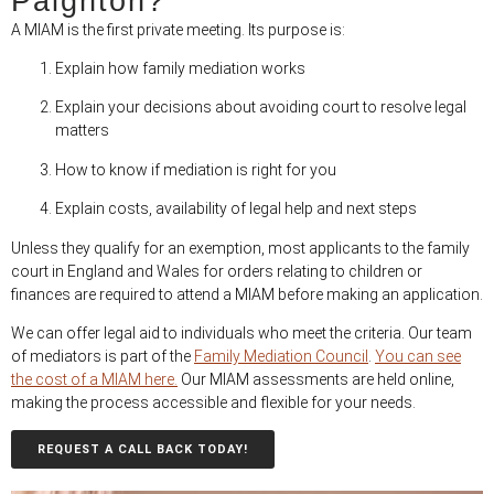
Paignton?
A MIAM is the first private meeting. Its purpose is:
Explain how family mediation works
Explain your decisions about avoiding court to resolve legal
matters
How to know if mediation is right for you
Explain costs, availability of legal help and next steps
Unless they qualify for an exemption, most applicants to the family
court in England and Wales for orders relating to children or
finances are required to attend a MIAM before making an application.
We can offer legal aid to individuals who meet the criteria. Our team
of mediators is part of the
Family Mediation Council
.
You can see
the cost of a MIAM here.
Our MIAM assessments are held online,
making the process accessible and flexible for your needs.
REQUEST A CALL BACK TODAY!