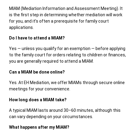
MIAM (Mediation Information and Assessment Meeting). It
is the first step in determining whether mediation will work
for you, and it’s often a prerequisite for family court
applications.
Do I have to attend a MIAM?
Yes — unless you qualify for an exemption — before applying
to the family court for orders relating to children or finances,
you are generally required to attend a MIAM.
Can a MIAM be done online?
Yes. At EH Mediation, we offer MIAMs
through
secure online
meetings
for your convenience.
How long does a MIAM take?
A typical MIAM lasts around
30–60 minutes
, although this
can vary depending on your circumstances.
What happens after my MIAM?