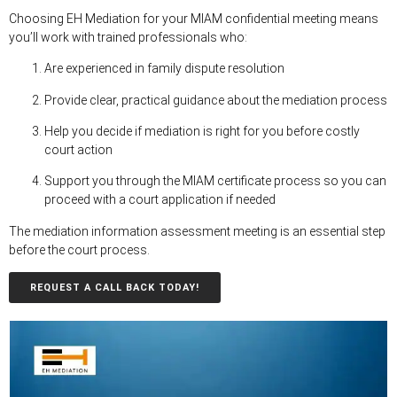
Choosing EH Mediation for your MIAM confidential meeting means
you’ll work with trained professionals who:
Are experienced in family dispute resolution
Provide clear, practical guidance about the mediation process
Help you decide if mediation is right for you before costly
court action
Support you through the MIAM certificate process so you can
proceed with a court application if needed
The mediation information assessment meeting is an essential step
before the court process.
REQUEST A CALL BACK TODAY!