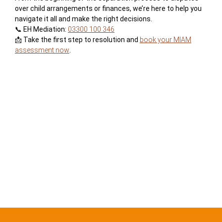
over child arrangements or finances, we’re here to help you
navigate it all and make the right decisions.
📞 EH Mediation:
03300 100 346
📩 Take the first step to resolution and
book your MIAM
assessment now
.