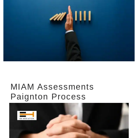
MIAM Assessments
Paignton Process