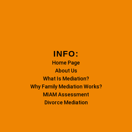
INFO:
Home Page
About Us
What Is Mediation?
Why Family Mediation Works?
MIAM Assessment
Divorce Mediation