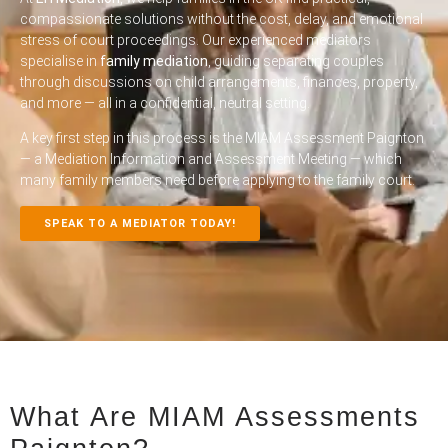
compassionate solutions without the cost, delay, and emotional
stress of court proceedings. Our experienced mediators
specialise in
family mediation
, guiding separating couples
through discussions on child arrangements, finances, property,
and more — all in a confidential, neutral setting.
A key first step in this process is the
MIAM Assessment Paignton
— a Mediation Information and Assessment Meeting — which
many family members need before applying to the family court.
SPEAK TO A MEDIATOR TODAY!
What Are MIAM Assessments