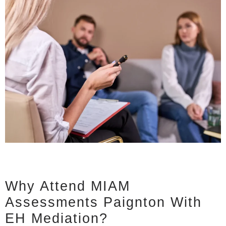
Why Attend MIAM
Assessments Paignton With
EH Mediation?