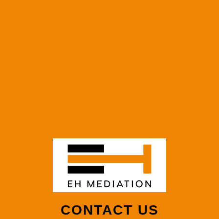
CONTACT US