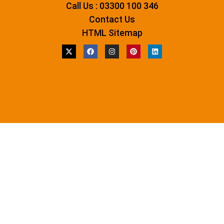
Call Us : 03300 100 346
Contact Us
HTML Sitemap