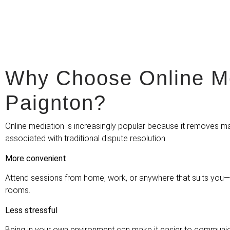
Why Choose Online Me
Paignton?
Online mediation is increasingly popular because it removes ma
associated with traditional dispute resolution.
More convenient
Attend sessions from home, work, or anywhere that suits you—n
rooms.
Less stressful
Being in your own environment can make it easier to communic