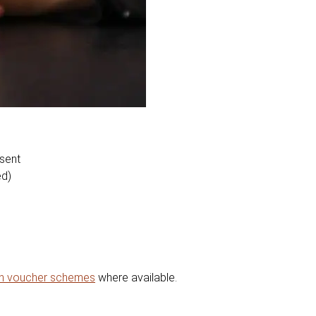
esent
ed)
on voucher schemes
where available.