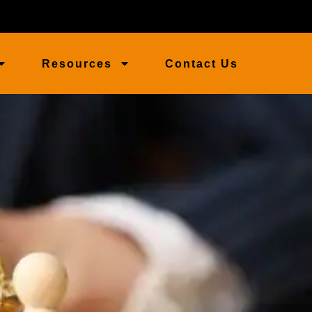
Resources
Contact Us