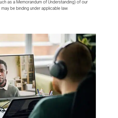
such as a Memorandum of Understanding) of our
may be binding under applicable law.