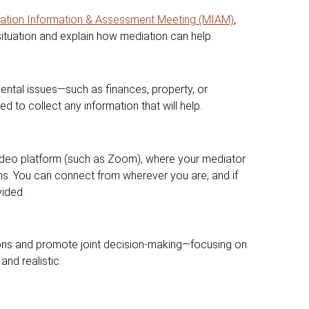
ation Information & Assessment Meeting (MIAM)
,
situation and explain how mediation can help.
ental issues—such as finances, property, or
 to collect any information that will help.
ideo platform (such as Zoom), where your mediator
ns. You can connect from wherever you are, and if
vided.
ions and promote joint decision-making—focusing on
and realistic.