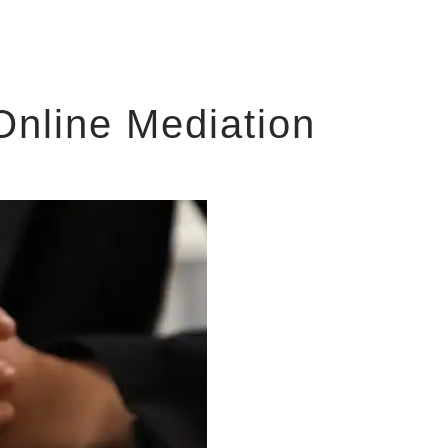
Online Mediation