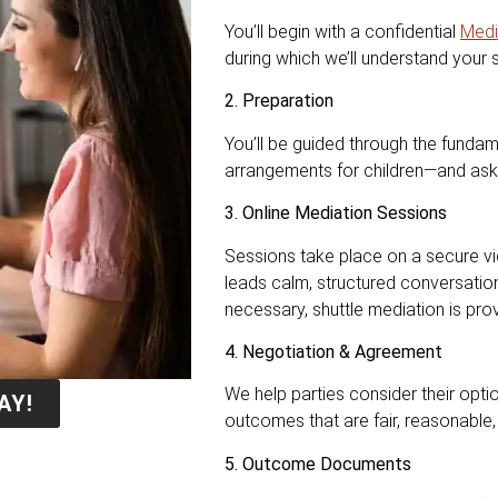
You’ll begin with a confidential
Medi
during which we’ll understand your 
2. Preparation
You’ll be guided through the fundam
arrangements for children—and asked
3. Online Mediation Sessions
Sessions take place on a secure v
leads calm, structured conversatio
necessary, shuttle mediation is pro
4. Negotiation & Agreement
We help parties consider their opt
AY!
outcomes that are fair, reasonable, 
5. Outcome Documents