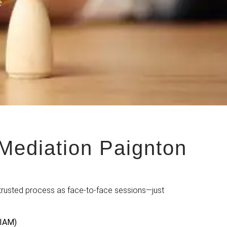
e
Mediation Paignton
trusted process as face-to-face sessions—just
MIAM)