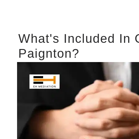
What's Included In 
Paignton?