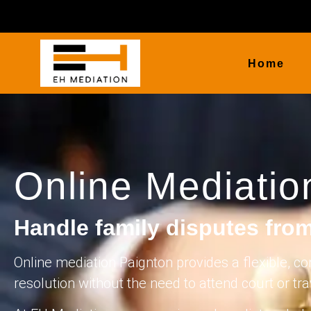
Home
Online Mediatio
Handle family disputes fro
Online mediation Paignton provides a flexible, co
resolution without the need to attend court or tr