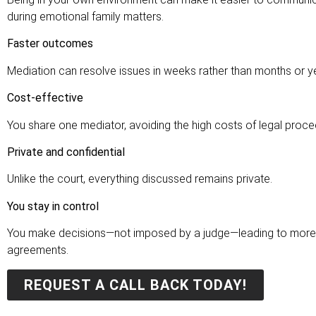
during emotional family matters.
Faster outcomes
Mediation can resolve issues in weeks rather than months or ye
Cost-effective
You share one mediator, avoiding the high costs of legal proce
Private and confidential
Unlike the court, everything discussed remains private.
You stay in control
You make decisions—not imposed by a judge—leading to more 
agreements.
REQUEST A CALL BACK TODAY!