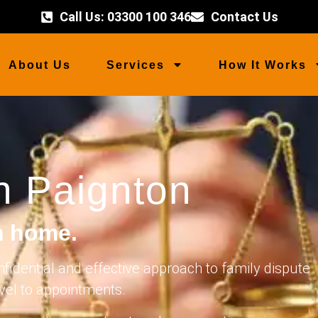
Call Us: 03300 100 346
Contact Us
About Us
Services
How It Works
n Paignton
m home.
nfidential and effective approach to family dispute
avel to appointments.