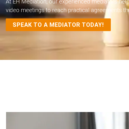
At EH Mediation, our experienced mediators help
video meetings to reach practical agreements tha
SPEAK TO A MEDIATOR TODAY!