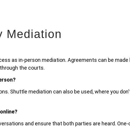
y Mediation
ocess as in-person mediation. Agreements can be made l
 through the courts.
person?
ons. Shuttle mediation can also be used, where you don’
 online?
onversations and ensure that both parties are heard. One-