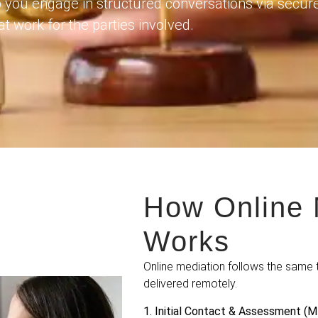
 you engage in structured conversations via secur
t work for the parties involved.
How Online 
Works
Online mediation follows the same 
delivered remotely.
1. Initial Contact & Assessment (