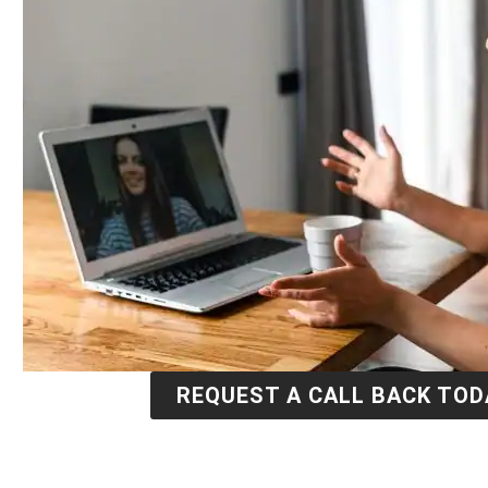
REQUEST A CALL BACK TOD