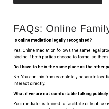
FAQs: Online Famil
Is online mediation legally recognised?
Yes. Online mediation follows the same legal pr
binding if both parties choose to formalise them
Do I have to be in the same place as the other 
No. You can join from completely separate locati
interact directly.
What if we are not comfortable talking publicly
Your mediator is trained to facilitate difficult c