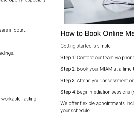
ars in court.
How to Book Online Me
Getting started is simple:
edings.
Step 1:
Contact our team via phone
Step 2:
Book your MIAM at a time t
Step 3:
Attend your assessment on
Step 4:
Begin mediation sessions (o
workable, lasting
We offer flexible appointments, incl
your schedule.