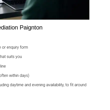
diation Paignton
 or enquiry form
hat suits you
line
ften within days)
uding daytime and evening availability, to fit around