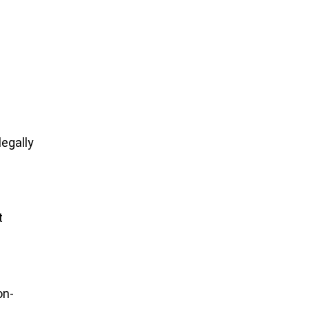
egally
t
on-