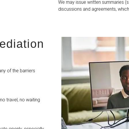
We may issue written summaries (
discussions and agreements, which 
diation
ny of the barriers
o travel, no waiting
ate openly, especially