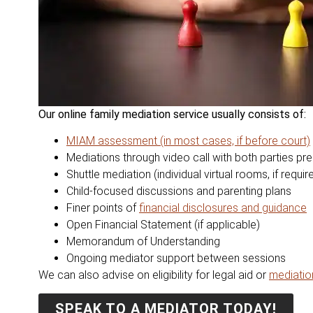
Our online family mediation service usually consists of:
MIAM assessment (in most cases, if before court)
Mediations through video call with both parties pr
Shuttle mediation (individual virtual roo
ms, if requir
Child-focused discussions and parenting plans
Finer points of
financial disclosures and guidance
Open Financial Statement (if applicable)
Memorandum of Understanding
Ongoing mediator support between sessions
We can also advise on eligibility for legal aid or
mediati
SPEAK TO A MEDIATOR TODAY!