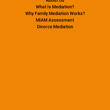
About Us
What Is Mediation?
Why Family Mediation Works?
MIAM Assessment
Divorce Mediation