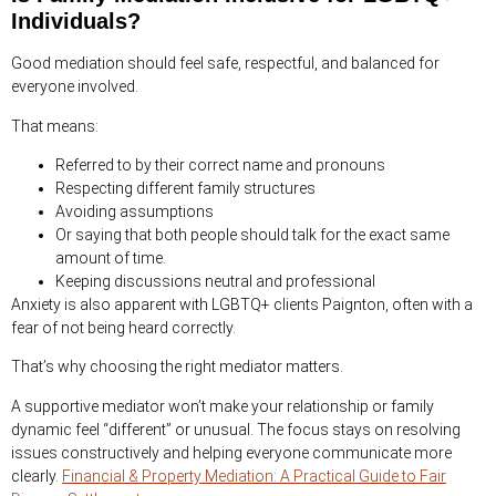
Individuals?
Good mediation should feel safe, respectful, and balanced for
everyone involved.
That means:
Referred to by their correct name and pronouns
Respecting different family structures
Avoiding assumptions
Or saying that both people should talk for the exact same
amount of time.
Keeping discussions neutral and professional
Anxiety is also apparent with LGBTQ+ clients Paignton, often with a
fear of not being heard correctly.
That’s why choosing the right mediator matters.
A supportive mediator won’t make your relationship or family
dynamic feel “different” or unusual. The focus stays on resolving
issues constructively and helping everyone communicate more
clearly.
Financial & Property Mediation: A Practical Guide to Fair