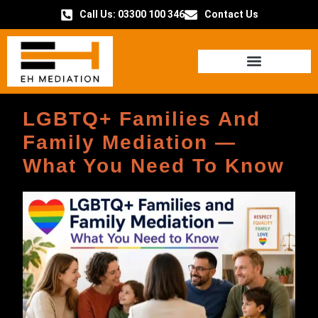
Call Us: 03300 100 346
Contact Us
HOW IT WORKS
LGBTQ+ Families And
Family Mediation —
What You Need To Know