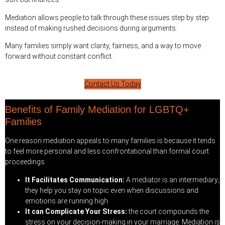
Mediation allows people to talk through these issues step by step
instead of making rushed decisions during arguments.
Many families simply want clarity, fairness, and a way to move
forward without constant conflict.
Contact Us Today
Benefits of Family Mediation for LGBTQ+
Families
One reason mediation appeals to many families is because it tends
to feel more personal and less confrontational than formal court
proceedings.
It Facilitates Communication:
A mediator is an intermediary;
they help you stay on topic even when discussions and
emotions are running high.
It can Complicate Your Stress:
the court compounds the
stress on your decision-making in your marriage. Mediation is