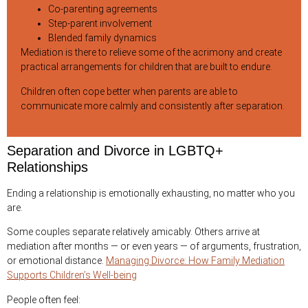
Co-parenting agreements
Step-parent involvement
Blended family dynamics
Mediation is there to relieve some of the acrimony and create
practical arrangements for children that are built to endure.
Children often cope better when parents are able to
communicate more calmly and consistently after separation.
Separation and Divorce in LGBTQ+
Relationships
Ending a relationship is emotionally exhausting, no matter who you
are.
Some couples separate relatively amicably. Others arrive at
mediation after months — or even years — of arguments, frustration,
or emotional distance.
Managing Divorce: How Family Mediation
Supports Children’s Well-being
People often feel: