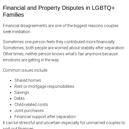
Financial and Property Disputes in LGBTQ+
Families
Financial disagreements are one of the biggest reasons couples
seek mediation.
Sometimes one person feels they contributed more financially.
Sometimes, both people are worried about stability after separation.
Other times, neither person knows what’s fair anymore because
emotions are getting in the way.
Common issues include:
Shared homes
Rent or mortgage responsibilities
Savings
Debts
Child-related costs
Joint purchases
Financial support after separation
It can be stressful and uncertain especially for unmarried couples to
sort out finances.