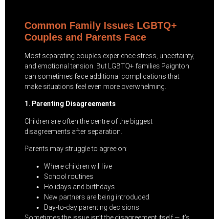
Common Family Issues LGBTQ+
Couples and Parents Face
Most separating couples experience stress, uncertainty,
and emotional tension. But LGBTQ+ families Paignton
can sometimes face additional complications that
make situations feel even more overwhelming.
1. Parenting Disagreements
Children are often the centre of the biggest
disagreements after separation.
Parents may struggle to agree on:
Where children will live
School routines
Holidays and birthdays
New partners are being introduced.
Day-to-day parenting decisions
Sometimes the issue isn’t the disagreement itself — it’s