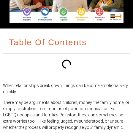
Table Of Contents
When relationships break down, things can become emotional very
quickly.
There may be arguments about children, money, the family home, or
simply frustration from months of poor communication. For
LGBTQ+ couples and families Paignton, there can sometimes be
extra worries too — like feeling judged, misunderstood, or unsure
whether the process will properly recognise your family dynamic.