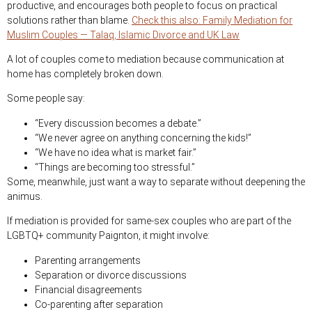
productive, and encourages both people to focus on practical
solutions rather than blame.
Check this also: Family Mediation for
Muslim Couples — Talaq, Islamic Divorce and UK Law
A lot of couples come to mediation because communication at
home has completely broken down.
Some people say:
“Every discussion becomes a debate.”
“We never agree on anything concerning the kids!”
“We have no idea what is market fair.”
“Things are becoming too stressful.”
Some, meanwhile, just want a way to separate without deepening the
animus.
If mediation is provided for same-sex couples who are part of the
LGBTQ+ community Paignton, it might involve:
Parenting arrangements
Separation or divorce discussions
Financial disagreements
Co-parenting after separation