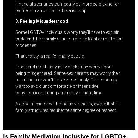
Financial scenarios can legally be more perplexing for
partners in an unmarried relationship.
3. Feeling Misunderstood
Some LGBTQ+ individuals worry they’ll have to explain
or defend their family situation during legal or mediation
processes.
That anxiety is real for many people.
Trans and non-binary individuals may worry about
being misgendered. Same-sex parents may worry their
parenting role won’t be taken seriously. Others simply
want to avoid uncomfortable or insensitive
conversations during an already difficult time.
A good mediator will be inclusive, that is, aware that all
family structures require the same degree of respect.
Is Family Mediation Inclusive for LGBTQ+