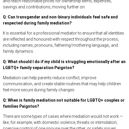
and reach reasonable prices for ownership items, expenses,
savings and contributions, moving further on.
Q: Can transgender and non-binary individuals feel safe and
respected during family mediation?
It is essential for a professional mediator to ensure that all identities
are reflected and honoured with respect throughout the process,
including names, pronouns, fathering/mothering language,, and
family dynamics.
Q: What should I do if my child is struggling emotionally after an
LGBTQ+ family separation Paignton?
Mediation can help parents reduce conflict, improve
communication, and create stable routines that may help children
feel more secure during family changes.
Q: When is family mediation not suitable for LGBTQ+ couples or
families Paignton?
There are some types of cases where mediation would not work —
like, for example, with domestic violence, threats or intimidation,
coercive control of one spouse over the other, or safety issues.