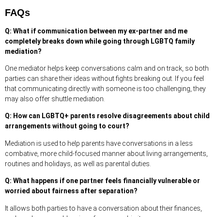
FAQs
Q: What if communication between my ex-partner and me
completely breaks down while going through LGBTQ family
mediation?
One mediator helps keep conversations calm and on track, so both
parties can share their ideas without fights breaking out. If you feel
that communicating directly with someone is too challenging, they
may also offer shuttle mediation.
Q: How can LGBTQ+ parents resolve disagreements about child
arrangements without going to court?
Mediation is used to help parents have conversations in a less
combative, more child-focused manner about living arrangements,
routines and holidays, as well as parental duties.
Q: What happens if one partner feels financially vulnerable or
worried about fairness after separation?
It allows both parties to have a conversation about their finances,