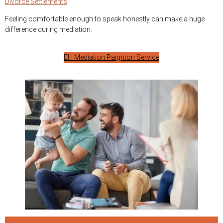
Divorce Settlements
Feeling comfortable enough to speak honestly can make a huge
difference during mediation.
EH Mediation Paignton Service