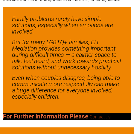
Family problems rarely have simple
solutions, especially when emotions are
involved.
But for many LGBTQ+ families, EH
Mediation provides something important
during difficult times — a calmer space to
talk, feel heard, and work towards practical
solutions without unnecessary hostility.
Even when couples disagree, being able to
communicate more respectfully can make
a huge difference for everyone involved,
especially children.
For Further Information Please
Contact Us