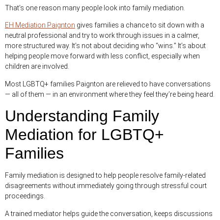
That’s one reason many people look into family mediation.
EH Mediation Paignton
gives families a chance to sit down with a
neutral professional and try to work through issues in a calmer,
more structured way. It’s not about deciding who “wins.” It’s about
helping people move forward with less conflict, especially when
children are involved.
Most LGBTQ+ families Paignton are relieved to have conversations
— all of them — in an environment where they feel they’re being heard.
Understanding Family
Mediation for LGBTQ+
Families
Family mediation is designed to help people resolve family-related
disagreements without immediately going through stressful court
proceedings.
A trained mediator helps guide the conversation, keeps discussions