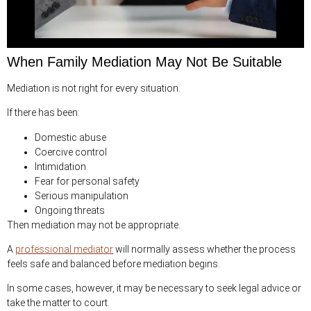
When Family Mediation May Not Be Suitable
Mediation is not right for every situation.
If there has been:
Domestic abuse
Coercive control
Intimidation
Fear for personal safety
Serious manipulation
Ongoing threats
Then mediation may not be appropriate.
A
professional mediator
will normally assess whether the process
feels safe and balanced before mediation begins.
In some cases, however, it may be necessary to seek legal advice or
take the matter to court.