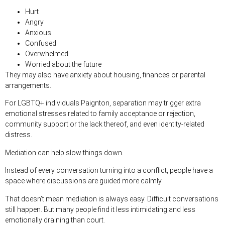
Hurt
Angry
Anxious
Confused
Overwhelmed
Worried about the future
They may also have anxiety about housing, finances or parental
arrangements.
For LGBTQ+ individuals Paignton, separation may trigger extra
emotional stresses related to family acceptance or rejection,
community support or the lack thereof, and even identity-related
distress.
Mediation can help slow things down.
Instead of every conversation turning into a conflict, people have a
space where discussions are guided more calmly.
That doesn’t mean mediation is always easy. Difficult conversations
still happen. But many people find it less intimidating and less
emotionally draining than court.