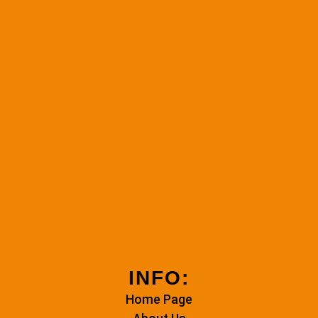
INFO:
Home Page