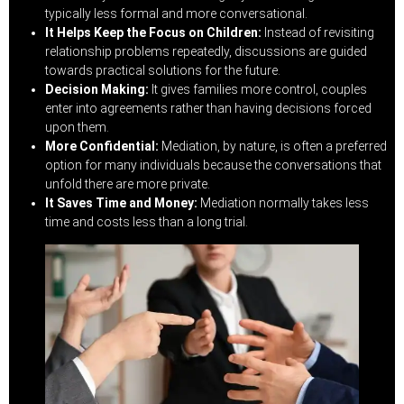
typically less formal and more conversational.
It Helps Keep the Focus on Children:
Instead of revisiting
relationship problems repeatedly, discussions are guided
towards practical solutions for the future.
Decision Making:
It gives families more control, couples
enter into agreements rather than having decisions forced
upon them.
More Confidential:
Mediation, by nature, is often a preferred
option for many individuals because the conversations that
unfold there are more private.
It Saves Time and Money:
Mediation normally takes less
time and costs less than a long trial.