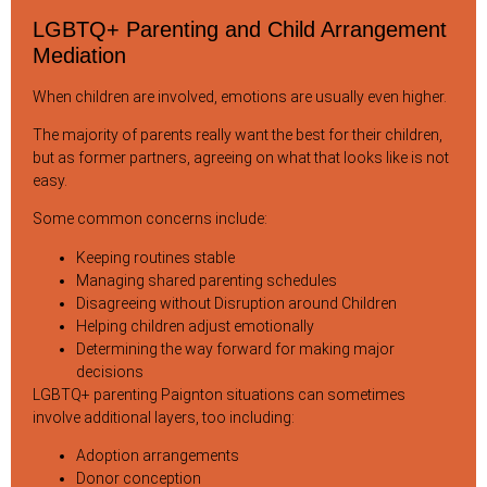
LGBTQ+ Parenting and Child Arrangement
Mediation
When children are involved, emotions are usually even higher.
The majority of parents really want the best for their children,
but as former partners, agreeing on what that looks like is not
easy.
Some common concerns include:
Keeping routines stable
Managing shared parenting schedules
Disagreeing without Disruption around Children
Helping children adjust emotionally
Determining the way forward for making major
decisions
LGBTQ+ parenting Paignton situations can sometimes
involve additional layers, too including:
Adoption arrangements
Donor conception