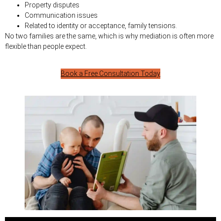
Property disputes
Communication issues
Related to identity or acceptance, family tensions.
No two families are the same, which is why mediation is often more
flexible than people expect.
Book a Free Consultation Today