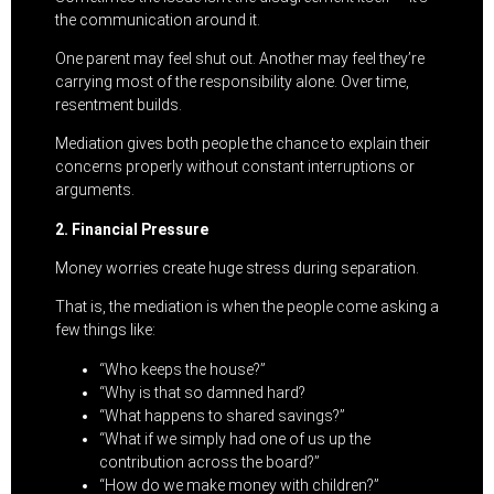
the communication around it.
One parent may feel shut out. Another may feel they’re
carrying most of the responsibility alone. Over time,
resentment builds.
Mediation gives both people the chance to explain their
concerns properly without constant interruptions or
arguments.
2. Financial Pressure
Money worries create huge stress during separation.
That is, the mediation is when the people come asking a
few things like:
“Who keeps the house?”
“Why is that so damned hard?
“What happens to shared savings?”
“What if we simply had one of us up the
contribution across the board?”
“How do we make money with children?”